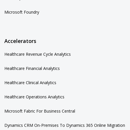
Microsoft Foundry
Accelerators
Healthcare Revenue Cycle Analytics
Healthcare Financial Analytics
Healthcare Clinical Analytics
Healthcare Operations Analytics
Microsoft Fabric For Business Central
Dynamics CRM On-Premises To Dynamics 365 Online Migration