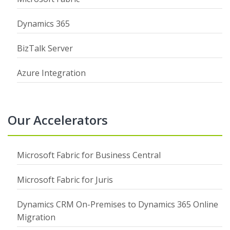
Dynamics 365
BizTalk Server
Azure Integration
Our Accelerators
Microsoft Fabric for Business Central
Microsoft Fabric for Juris
Dynamics CRM On-Premises to Dynamics 365 Online
Migration