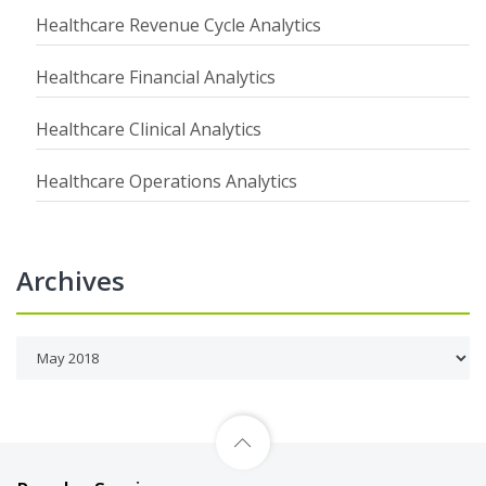
Healthcare Revenue Cycle Analytics
Healthcare Financial Analytics
Healthcare Clinical Analytics
Healthcare Operations Analytics
Archives