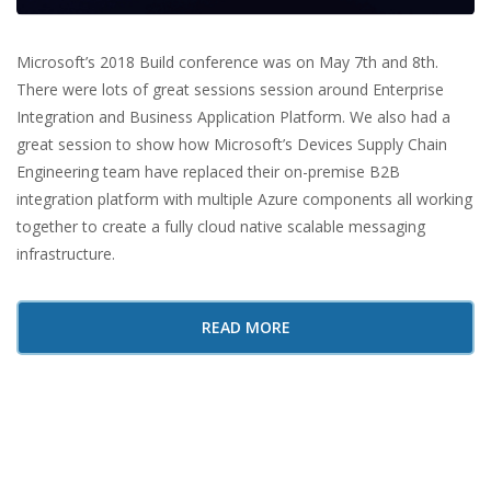
Microsoft’s 2018 Build conference was on May 7th and 8th.
There were lots of great sessions session around Enterprise
Integration and Business Application Platform. We also had a
great session to show how Microsoft’s Devices Supply Chain
Engineering team have replaced their on-premise B2B
integration platform with multiple Azure components all working
together to create a fully cloud native scalable messaging
infrastructure.
READ MORE