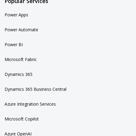
Popular Services
Power Apps
Power Automate
Power BI
Microsoft Fabric
Dynamics 365
Dynamics 365 Business Central
Azure Integration Services
Microsoft Copilot
Azure OpenAI