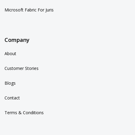
Microsoft Fabric For Juris
Company
About
Customer Stories
Blogs
Contact
Terms & Conditions