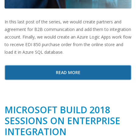
In this last post of the series, we would create partners and
agreement for B2B communication and add them to integration
account. Finally, we would create an Azure Logic Apps work flow
to receive EDI 850 purchase order from the online store and
load it in Azure SQL database.
READ MORE
MICROSOFT BUILD 2018
SESSIONS ON ENTERPRISE
INTEGRATION