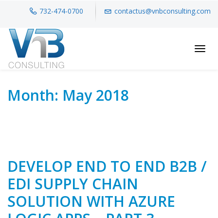
732-474-0700
contactus@vnbconsulting.com
Toggl
Month:
May 2018
DEVELOP END TO END B2B /
EDI SUPPLY CHAIN
SOLUTION WITH AZURE