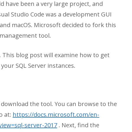
d have been a very large project, and
Visual Studio Code was a development GUI
and macOS. Microsoft decided to fork this
a management tool.
. This blog post will examine how to get
o your SQL Server instances.
to download the tool. You can browse to the
o at:
https://docs.microsoft.com/en-
view=sql-server-2017
. Next, find the