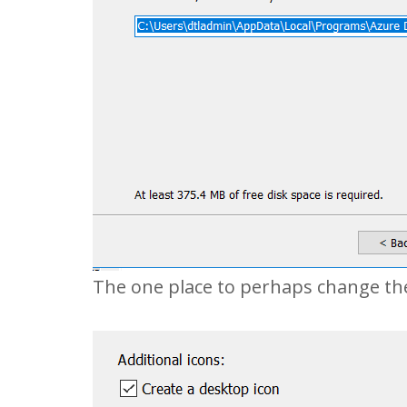
The one place to perhaps change the 