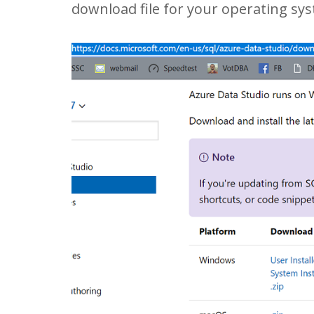
download file for your operating sy