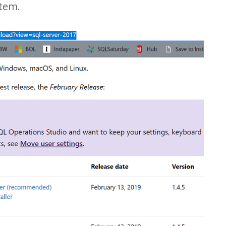
stem.