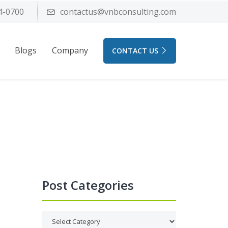
4-0700
contactus@vnbconsulting.com
Blogs
Company
CONTACT US
Post Categories