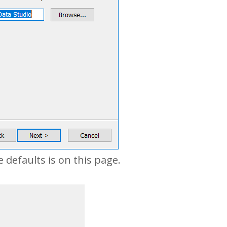
defaults is on this page.