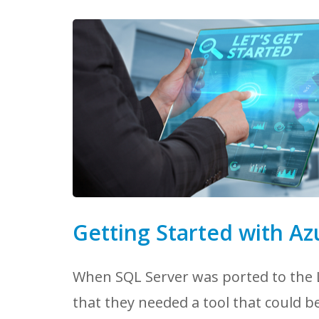
Getting Started with Az
When SQL Server was ported to the L
that they needed a tool that could b