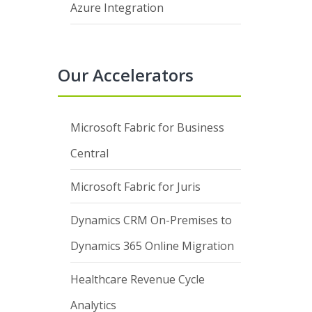
Azure Integration
Our Accelerators
Microsoft Fabric for Business
Central
Microsoft Fabric for Juris
Dynamics CRM On-Premises to
Dynamics 365 Online Migration
Healthcare Revenue Cycle
Analytics