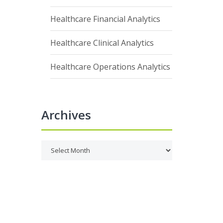
Healthcare Financial Analytics
Healthcare Clinical Analytics
Healthcare Operations Analytics
Archives