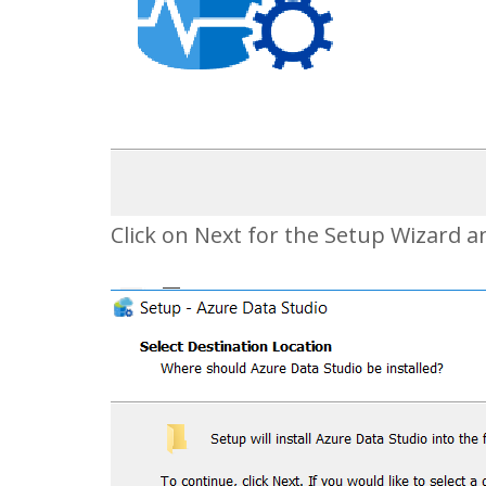
Click on Next for the Setup Wizard a