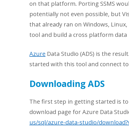
on that platform. Porting SSMS woul
potentially not even possible, but 
that already ran on Windows, Linux, 
tool and build a cross platform dat
Azure
Data Studio (ADS) is the result
started with this tool and connect t
Downloading ADS
The first step in getting started is 
download page for Azure Data Studi
us/sql/azure-data-studio/download?