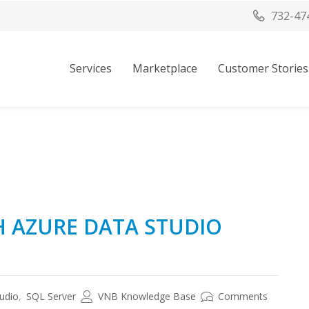
732-47
Services
Marketplace
Customer Stories
H AZURE DATA STUDIO
udio
,
SQL Server
VNB Knowledge Base
Comments