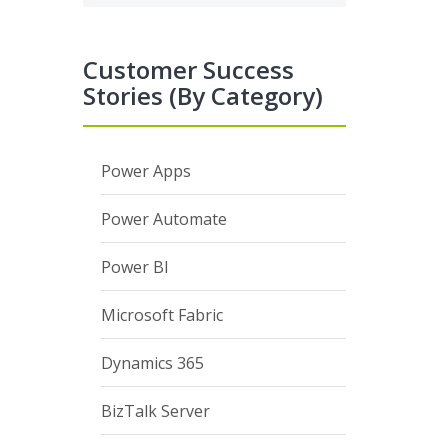
Customer Success
Stories (By Category)
Power Apps
Power Automate
Power BI
Microsoft Fabric
Dynamics 365
BizTalk Server