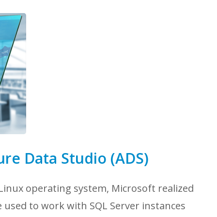
ure Data Studio (ADS)
inux operating system, Microsoft realized
e used to work with SQL Server instances