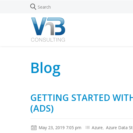
Blog
GETTING STARTED WIT
(ADS)
May 23, 2019 7:05 pm
Azure
,
Azure Data St