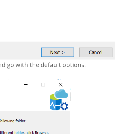
nd go with the default options.