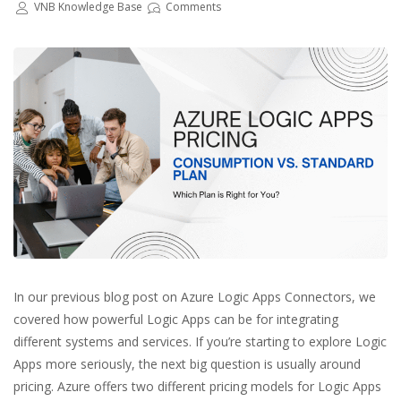
VNB Knowledge Base
Comments
In our previous blog post on Azure Logic Apps Connectors, we
covered how powerful Logic Apps can be for integrating
different systems and services. If you’re starting to explore Logic
Apps more seriously, the next big question is usually around
pricing. Azure offers two different pricing models for Logic Apps