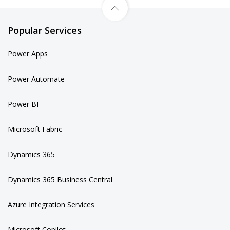
Popular Services
Power Apps
Power Automate
Power BI
Microsoft Fabric
Dynamics 365
Dynamics 365 Business Central
Azure Integration Services
Microsoft Copilot