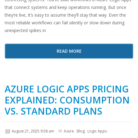
that connect systems and keep operations running. But once
they’re live, it’s easy to assume they’ll stay that way. Even the
most reliable workflows can fail silently or slow down during
unexpected spikes in
READ MORE
AZURE LOGIC APPS PRICING
EXPLAINED: CONSUMPTION
VS. STANDARD PLANS
August 21, 2025 9:58 am
Azure
,
Blog
,
Logic Apps