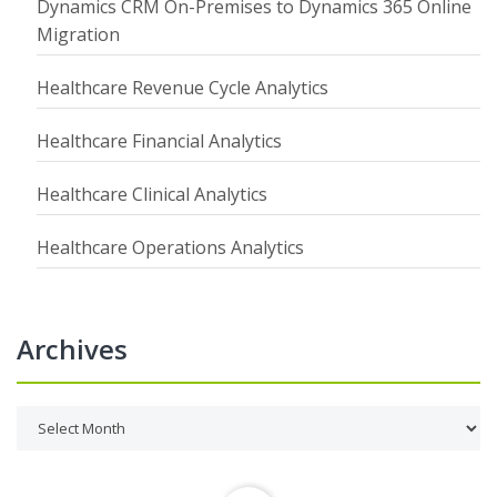
Dynamics CRM On-Premises to Dynamics 365 Online
Migration
Healthcare Revenue Cycle Analytics
Healthcare Financial Analytics
Healthcare Clinical Analytics
Healthcare Operations Analytics
Archives