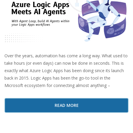
Over the years, automation has come a long way. What used to
take hours (or even days) can now be done in seconds. This is
exactly what Azure Logic Apps has been doing since its launch
back in 2015. Logic Apps has been the go-to tool in the
Microsoft ecosystem for connecting almost anything –
READ MORE