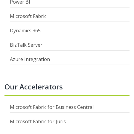
Power BI
Microsoft Fabric
Dynamics 365
BizTalk Server
Azure Integration
Our Accelerators
Microsoft Fabric for Business Central
Microsoft Fabric for Juris