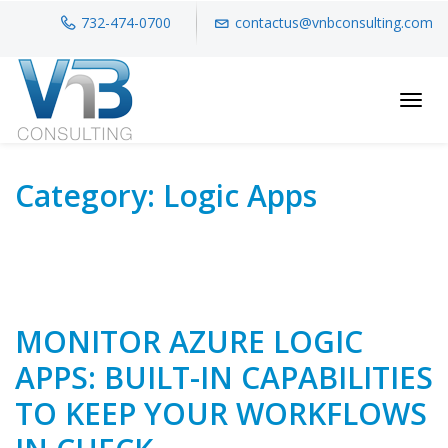
732-474-0700
contactus@vnbconsulting.com
Toggl
Category:
Logic Apps
MONITOR AZURE LOGIC
APPS: BUILT-IN CAPABILITIES
TO KEEP YOUR WORKFLOWS