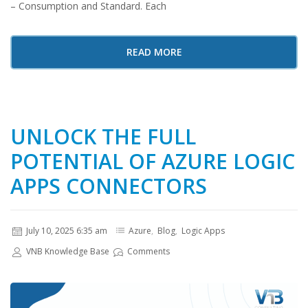
– Consumption and Standard. Each
READ MORE
UNLOCK THE FULL
POTENTIAL OF AZURE LOGIC
APPS CONNECTORS
July 10, 2025 6:35 am
Azure
,
Blog
,
Logic Apps
VNB Knowledge Base
Comments