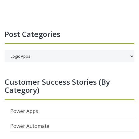
Post Categories
Customer Success Stories (By
Category)
Power Apps
Power Automate