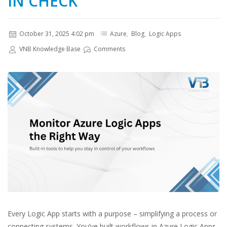
IN CHECK
October 31, 2025 4:02 pm
Azure
,
Blog
,
Logic Apps
VNB Knowledge Base
Comments
Every Logic App starts with a purpose – simplifying a process or
connecting systems. You’ve built workflows in Azure Logic Apps