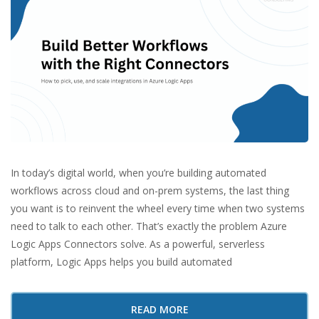
In today’s digital world, when you’re building automated
workflows across cloud and on-prem systems, the last thing
you want is to reinvent the wheel every time when two systems
need to talk to each other. That’s exactly the problem Azure
Logic Apps Connectors solve. As a powerful, serverless
platform, Logic Apps helps you build automated
READ MORE