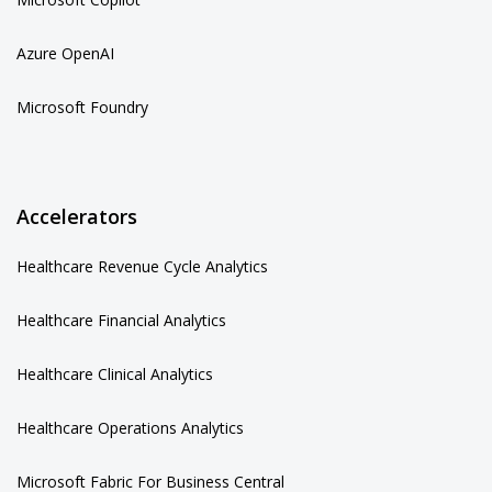
Azure OpenAI
Microsoft Foundry
Accelerators
Healthcare Revenue Cycle Analytics
Healthcare Financial Analytics
Healthcare Clinical Analytics
Healthcare Operations Analytics
Microsoft Fabric For Business Central