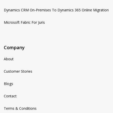
Dynamics CRM On-Premises To Dynamics 365 Online Migration
Microsoft Fabric For Juris
Company
About
Customer Stories
Blogs
Contact
Terms & Conditions