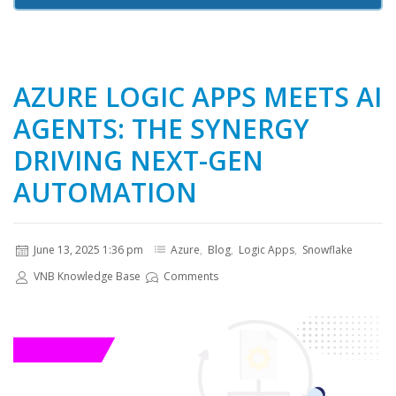
AZURE LOGIC APPS MEETS AI
AGENTS: THE SYNERGY
DRIVING NEXT-GEN
AUTOMATION
June 13, 2025 1:36 pm
Azure
,
Blog
,
Logic Apps
,
Snowflake
VNB Knowledge Base
Comments