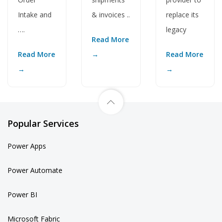
& invoices ..
replace its
Intake and
legacy
….
Read More
→
Read More
Read More
→
→
Popular Services
Power Apps
Power Automate
Power BI
Microsoft Fabric