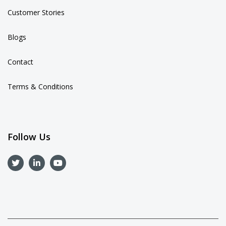
Customer Stories
Blogs
Contact
Terms & Conditions
Follow Us