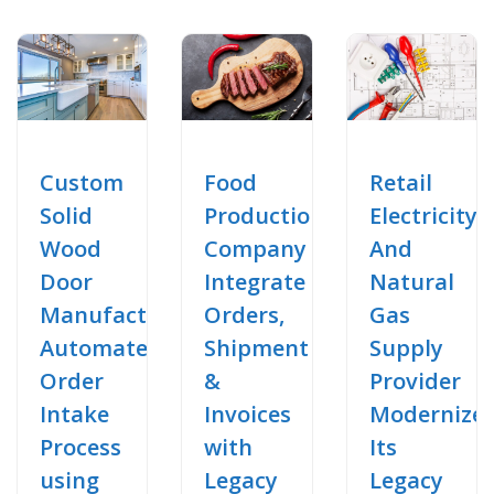
Food
Retail
Custom
Production
Electricity
Solid
Company
And
Wood
Integrate
Natural
Door
Orders,
Gas
Manufacturer
Shipment
Supply
Automate
&
Provider
Order
Invoices
Modernize
Intake
with
Its
Process
Legacy
Legacy
using