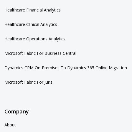
Healthcare Financial Analytics
Healthcare Clinical Analytics
Healthcare Operations Analytics
Microsoft Fabric For Business Central
Dynamics CRM On-Premises To Dynamics 365 Online Migration
Microsoft Fabric For Juris
Company
About