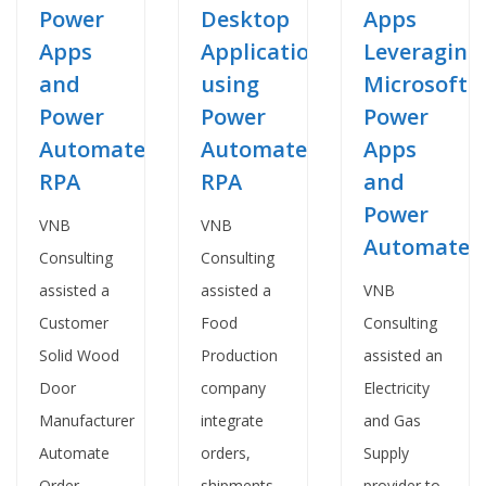
Desktop
Apps
Power
Applications
Leveraging
Apps
using
Microsoft
and
Power
Power
Power
Automate
Apps
Automate
RPA
and
RPA
Power
VNB
VNB
Automate
Consulting
Consulting
assisted a
VNB
assisted a
Food
Consulting
Customer
Production
assisted an
Solid Wood
company
Electricity
Door
integrate
and Gas
Manufacturer
orders,
Supply
Automate
shipments
provider to
Order