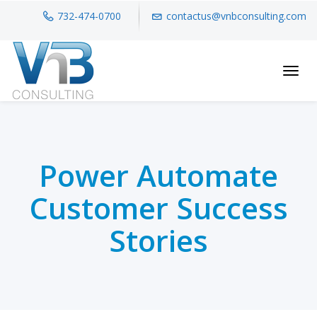
732-474-0700
contactus@vnbconsulting.com
Toggl
Power Automate
Customer Success
Stories