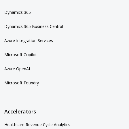
Dynamics 365
Dynamics 365 Business Central
Azure Integration Services
Microsoft Copilot
Azure OpenAI
Microsoft Foundry
Accelerators
Healthcare Revenue Cycle Analytics